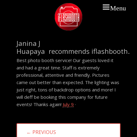
Prima
Menu
Menu
IFLASHBOOTH
Janina J
Huapaya recommends iflashbooth.
Best photo booth service! Our guests loved it
and had a great time. Staff is extremely
professional, attentive and friendly. Pictures
came out better than expected. The lighting was
just right, tons of backdrop options and more! I
will deff be booking this company for future
events! Thanks again!
July 9
·
Post
← PREVIOUS
navigation