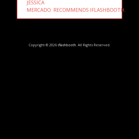
PREVIOUS
JESSICA
POST:
MERCADO RECOMMENDS IFLASHBOOTH.
Copyright © 2026
iflashbooth
. All Rights Reserved.