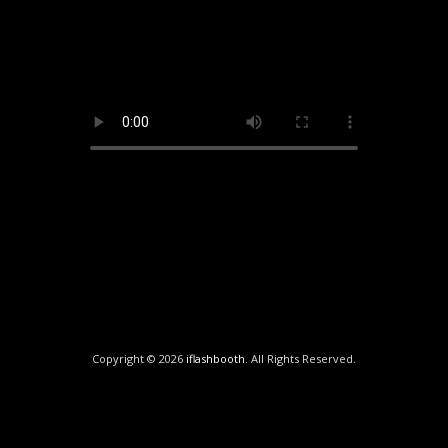
Copyright © 2026
iflashbooth
. All Rights Reserved.